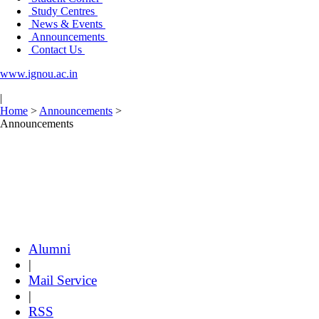
Study Centres
News & Events
Announcements
Contact Us
www.ignou.ac.in
|
Home
>
Announcements
>
Announcements
Alumni
|
Mail Service
|
RSS