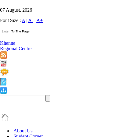
07 August, 2026
Font Size :
A
|
A-
|
A+
Khanna
Regional Centre
About Us
Student Corner