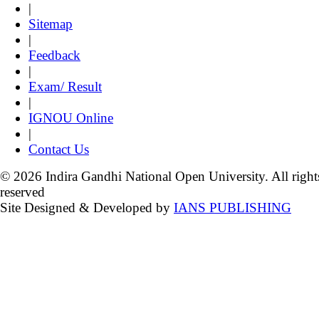
|
Sitemap
|
Feedback
|
Exam/ Result
|
IGNOU Online
|
Contact Us
© 2026 Indira Gandhi National Open University. All right
reserved
Site Designed & Developed by
IANS PUBLISHING