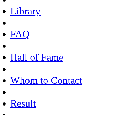
Library
FAQ
Hall of Fame
Whom to Contact
Result