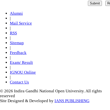
Alumni
|
Mail Service
|
RSS
|
Sitemap
|
Feedback
|
Exam/ Result
|
IGNOU Online
|
Contact Us
© 2026 Indira Gandhi National Open University. All rights
reserved
Site Designed & Developed by
IANS PUBLISHING