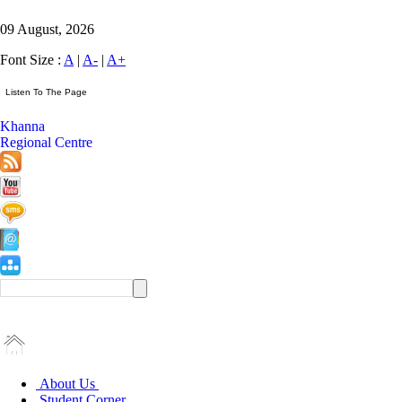
09 August, 2026
Font Size :
A
|
A-
|
A+
Khanna
Regional Centre
About Us
Student Corner