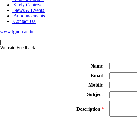
Study Centres
News & Events
Announcements
Contact Us
www.ignou.ac.in
|
Website Feedback
Name
:
Email
:
Mobile
:
Subject
:
Description
*
: