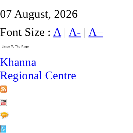
07 August, 2026
Font Size :
A
|
A-
|
A+
Khanna
Regional Centre