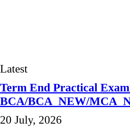
Latest
Term End Practical Exami
BCA/BCA_NEW/MCA_
20 July, 2026