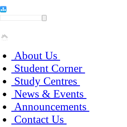
About Us
Student Corner
Study Centres
News & Events
Announcements
Contact Us