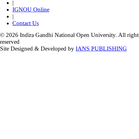
|
IGNOU Online
|
Contact Us
© 2026 Indira Gandhi National Open University. All right
reserved
Site Designed & Developed by
IANS PUBLISHING