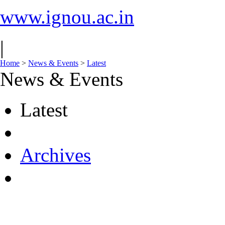
www.ignou.ac.in
|
Home
>
News & Events
>
Latest
News & Events
Latest
Archives