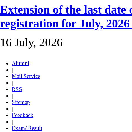
Extension of the last dat
registration for July, 2026
16 July, 2026
Alumni
|
Mail Service
|
RSS
|
Sitemap
|
Feedback
|
Exam/ Result