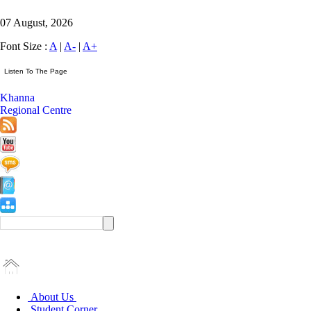
07 August, 2026
Font Size :
A
|
A-
|
A+
Khanna
Regional Centre
About Us
Student Corner