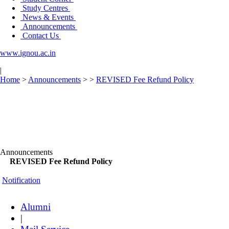
Study Centres
News & Events
Announcements
Contact Us
www.ignou.ac.in
|
Home
>
Announcements
>
>
REVISED Fee Refund Policy
Announcements
REVISED Fee Refund Policy
Notification
Alumni
|