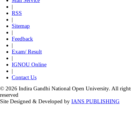
Mail Service
|
RSS
|
Sitemap
|
Feedback
|
Exam/ Result
|
IGNOU Online
|
Contact Us
© 2026 Indira Gandhi National Open University. All right
reserved
Site Designed & Developed by
IANS PUBLISHING