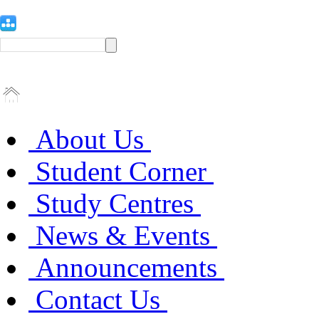
About Us
Student Corner
Study Centres
News & Events
Announcements
Contact Us