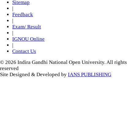
Sitemap
|
Feedback
|
Exam/ Result
|
IGNOU Online
|
Contact Us
© 2026 Indira Gandhi National Open University. All rights
reserved
Site Designed & Developed by
IANS PUBLISHING