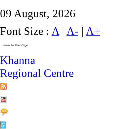
09 August, 2026
Font Size :
A
|
A-
|
A+
Khanna
Regional Centre