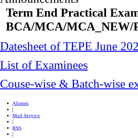
Term End Practical Exam
BCA/MCA/MCA_NEW/PG
Datesheet of TEPE June 20
List of Examinees
Couse-wise & Batch-wise ex
Alumni
|
Mail Service
|
RSS
|