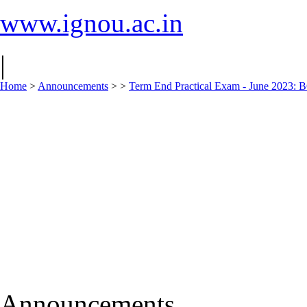
www.ignou.ac.in
|
Home
>
Announcements
>
>
Term End Practical Exam - June 2
Announcements