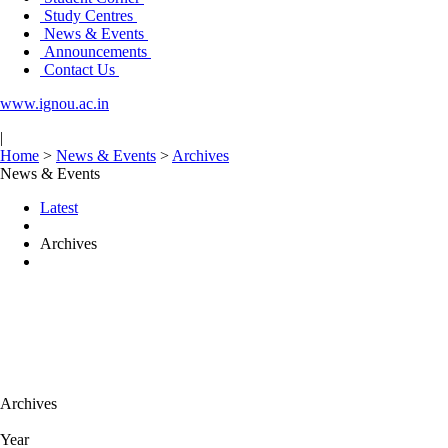
Study Centres
News & Events
Announcements
Contact Us
www.ignou.ac.in
|
Home
>
News & Events
>
Archives
News & Events
Latest
Archives
Archives
Year