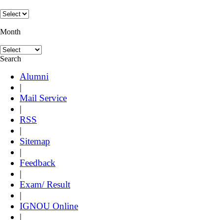
Month
Search
Alumni
|
Mail Service
|
RSS
|
Sitemap
|
Feedback
|
Exam/ Result
|
IGNOU Online
|