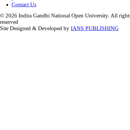
Contact Us
© 2026 Indira Gandhi National Open University. All right
reserved
Site Designed & Developed by
IANS PUBLISHING