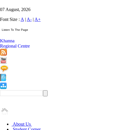
07 August, 2026
Font Size :
A
|
A-
|
A+
Khanna
Regional Centre
About Us
Student Corner