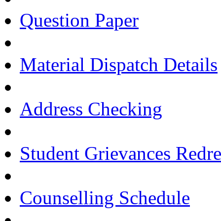
Question Paper
Material Dispatch Details
Address Checking
Student Grievances Redr
Counselling Schedule