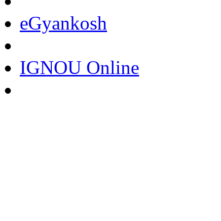
eGyankosh
IGNOU Online