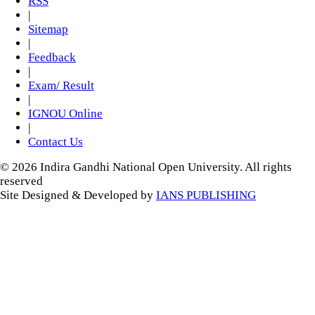
RSS
|
Sitemap
|
Feedback
|
Exam/ Result
|
IGNOU Online
|
Contact Us
© 2026 Indira Gandhi National Open University. All rights
reserved
Site Designed & Developed by
IANS PUBLISHING