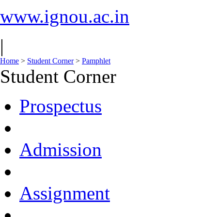
www.ignou.ac.in
|
Home
>
Student Corner
>
Pamphlet
Student Corner
Prospectus
Admission
Assignment