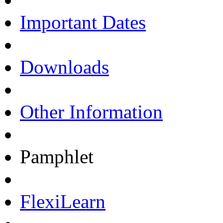
Important Dates
Downloads
Other Information
Pamphlet
FlexiLearn