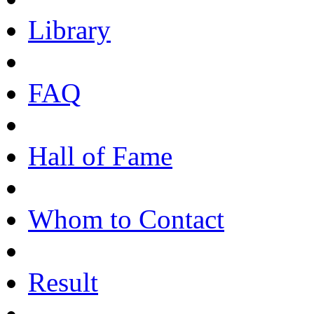
Library
FAQ
Hall of Fame
Whom to Contact
Result