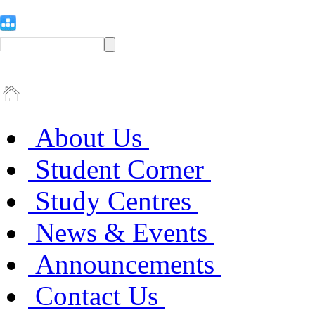
About Us
Student Corner
Study Centres
News & Events
Announcements
Contact Us