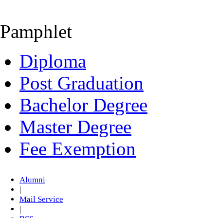
Pamphlet
Diploma
Post Graduation
Bachelor Degree
Master Degree
Fee Exemption
Alumni
|
Mail Service
|