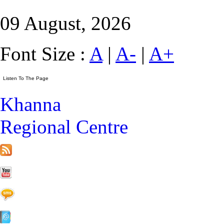
09 August, 2026
Font Size :
A
|
A-
|
A+
Khanna
Regional Centre