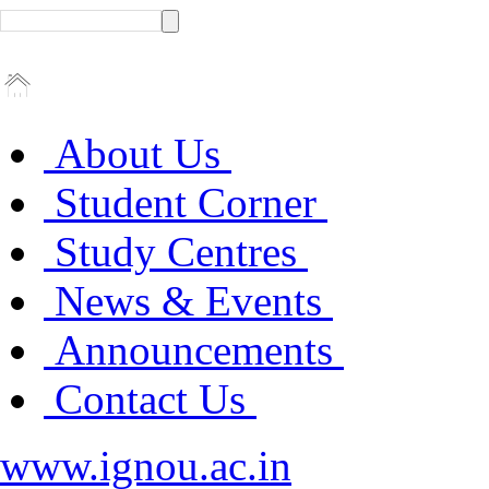
About Us
Student Corner
Study Centres
News & Events
Announcements
Contact Us
www.ignou.ac.in