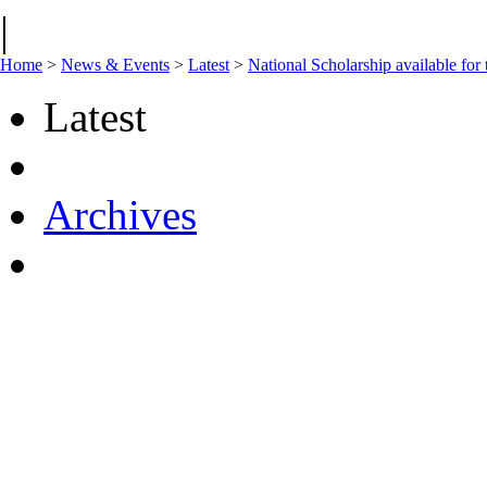
|
Home
>
News & Events
>
Latest
>
National Scholarship available for 
Latest
Archives