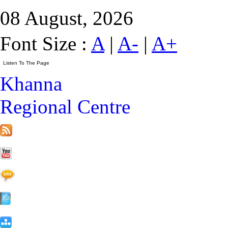
08 August, 2026
Font Size :
A
|
A-
|
A+
Khanna
Regional Centre