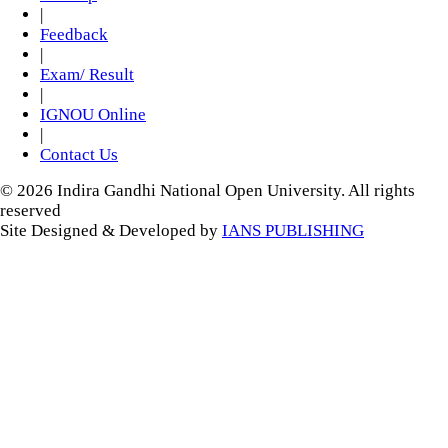
|
Feedback
|
Exam/ Result
|
IGNOU Online
|
Contact Us
© 2026 Indira Gandhi National Open University. All rights
reserved
Site Designed & Developed by
IANS PUBLISHING