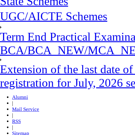
State Schemes
UGC/AICTE Schemes
Term End Practical Examina
BCA/BCA_NEW/MCA_N
Extension of the last date 
registration for July, 2026 s
Alumni
|
Mail Service
|
RSS
|
Sitemap