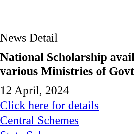
News Detail
National Scholarship avail
various Ministries of Govt
12 April, 2024
Click here for details
Central Schemes