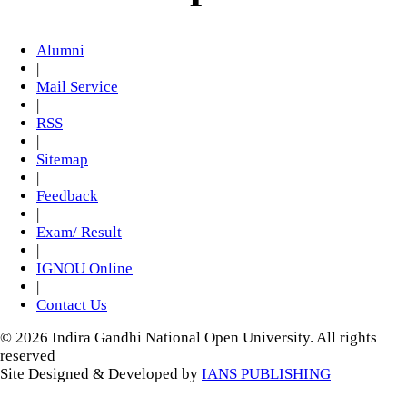
Alumni
|
Mail Service
|
RSS
|
Sitemap
|
Feedback
|
Exam/ Result
|
IGNOU Online
|
Contact Us
© 2026 Indira Gandhi National Open University. All rights
reserved
Site Designed & Developed by
IANS PUBLISHING