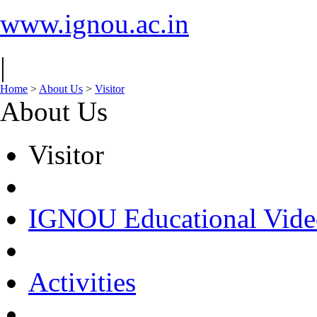
www.ignou.ac.in
|
Home
>
About Us
>
Visitor
About Us
Visitor
IGNOU Educational Vide
Activities