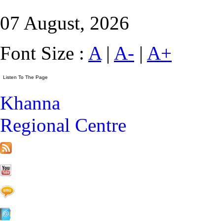
07 August, 2026
Font Size :
A
|
A-
|
A+
Khanna
Regional Centre