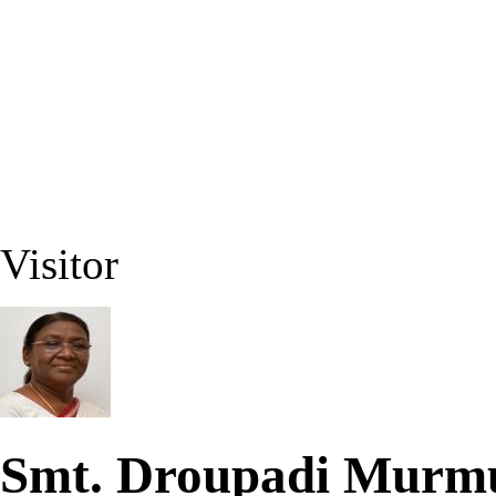
Visitor
Smt. Droupadi Mur