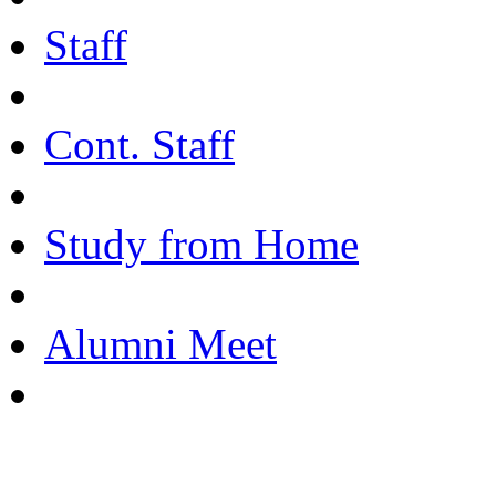
Staff
Cont. Staff
Study from Home
Alumni Meet