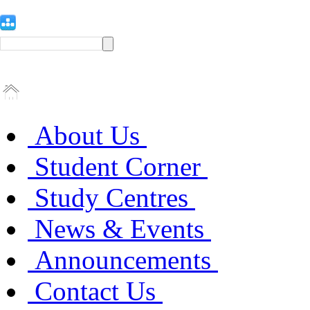
About Us
Student Corner
Study Centres
News & Events
Announcements
Contact Us