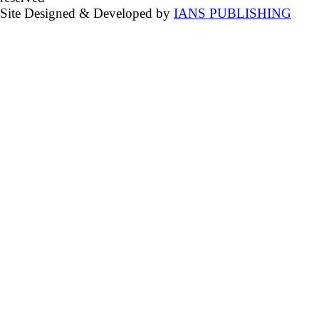
Site Designed & Developed by
IANS PUBLISHING