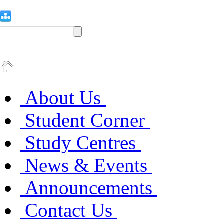
About Us
Student Corner
Study Centres
News & Events
Announcements
Contact Us