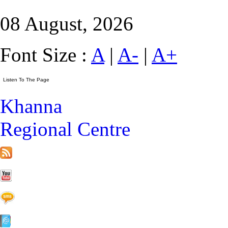
08 August, 2026
Font Size :
A
|
A-
|
A+
Khanna
Regional Centre