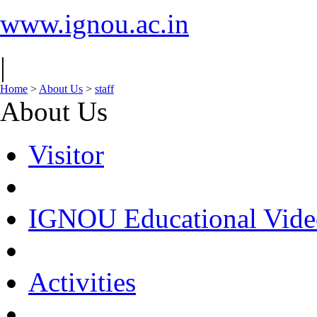
www.ignou.ac.in
|
Home
>
About Us
>
staff
About Us
Visitor
IGNOU Educational Vide
Activities