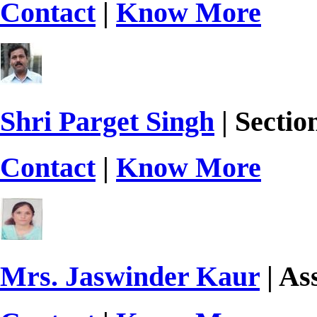
Contact
|
Know More
Shri Parget Singh
| Sectio
Contact
|
Know More
Mrs. Jaswinder Kaur
| As