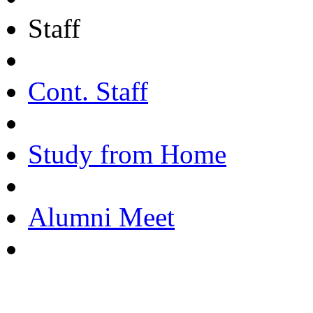
Staff
Cont. Staff
Study from Home
Alumni Meet