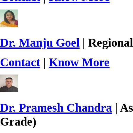
Dr. Manju Goel
| Regional
Contact
|
Know More
Dr. Pramesh Chandra
| As
Grade)