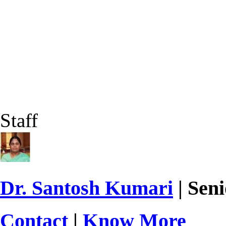
Staff
Dr. Santosh Kumari
| Seni
Contact
|
Know More