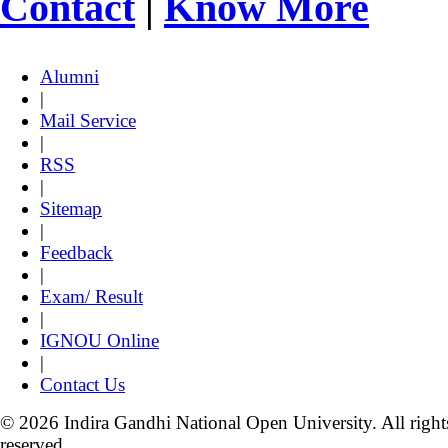
Contact
|
Know More
Alumni
|
Mail Service
|
RSS
|
Sitemap
|
Feedback
|
Exam/ Result
|
IGNOU Online
|
Contact Us
© 2026 Indira Gandhi National Open University. All right
reserved