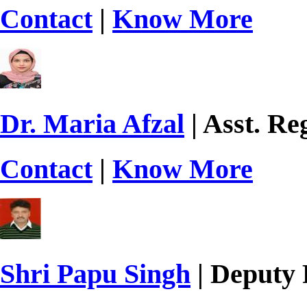
Contact
|
Know More
Dr. Maria Afzal
| Asst. Re
Contact
|
Know More
Shri Papu Singh
| Deputy 