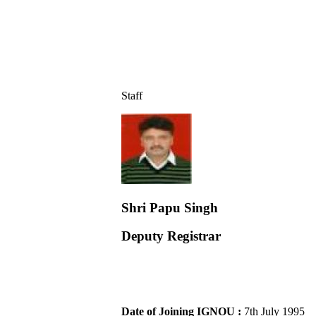
Staff
Shri Papu Singh
Deputy Registrar
Date of Joining IGNOU :
7th July 1995