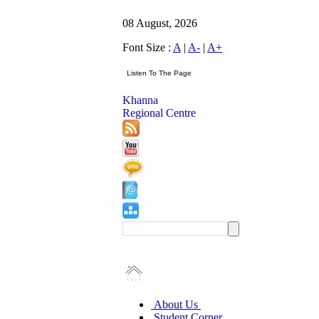
08 August, 2026
Font Size :
A
|
A-
|
A+
Khanna
Regional Centre
About Us
Student Corner