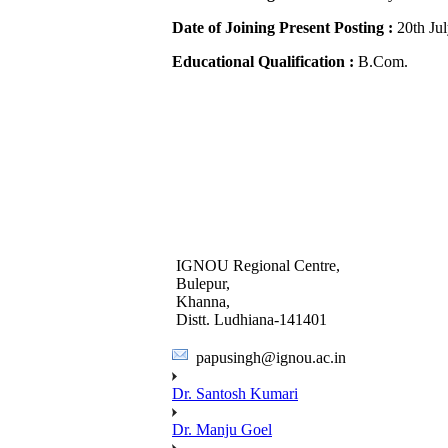
Date of Joining Present Posting :
20th Ju
Educational Qualification :
B.Com.
IGNOU Regional Centre,
Bulepur,
Khanna,
Distt. Ludhiana-141401
papusingh@ignou.ac.in
Dr. Santosh Kumari
Dr. Manju Goel