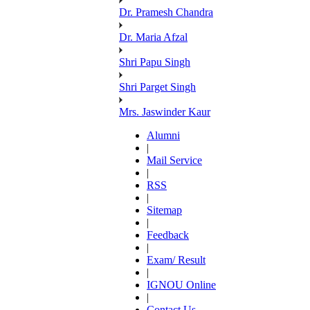
Dr. Pramesh Chandra
Dr. Maria Afzal
Shri Papu Singh
Shri Parget Singh
Mrs. Jaswinder Kaur
Alumni
|
Mail Service
|
RSS
|
Sitemap
|
Feedback
|
Exam/ Result
|
IGNOU Online
|
Contact Us