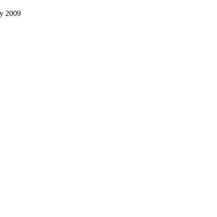
ly 2009