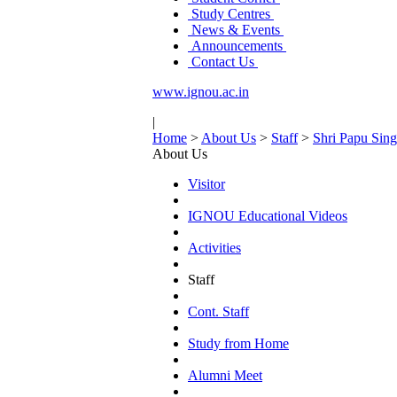
Study Centres
News & Events
Announcements
Contact Us
www.ignou.ac.in
|
Home
>
About Us
>
Staff
>
Shri Papu Sin
About Us
Visitor
IGNOU Educational Videos
Activities
Staff
Cont. Staff
Study from Home
Alumni Meet