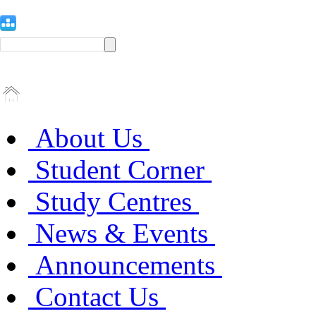
About Us
Student Corner
Study Centres
News & Events
Announcements
Contact Us