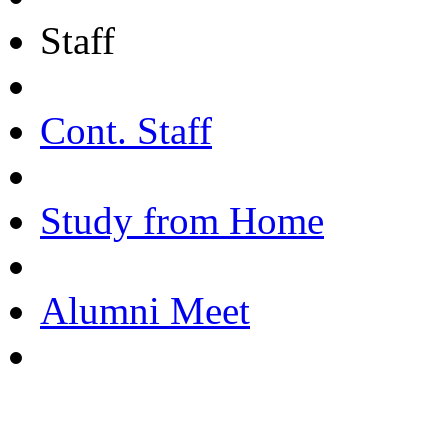
Staff
Cont. Staff
Study from Home
Alumni Meet