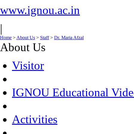
www.ignou.ac.in
|
Home
>
About Us
>
Staff
>
Dr. Maria Afzal
About Us
Visitor
IGNOU Educational Vide
Activities