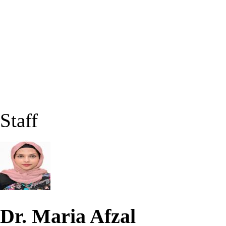
Staff
Dr. Maria Afzal