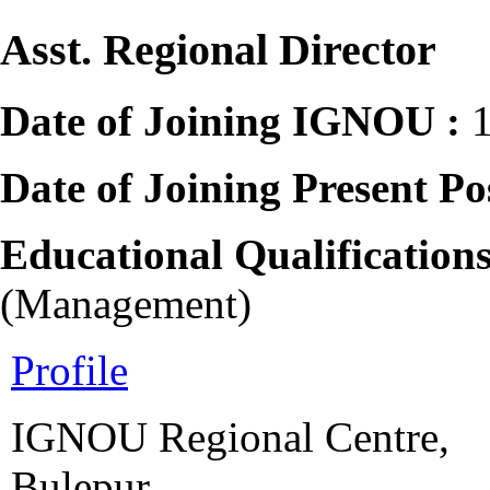
Asst. Regional Director
Date of Joining IGNOU :
Date of Joining Present Po
Educational Qualification
(Management)
Profile
IGNOU Regional Centre,
Bulepur,