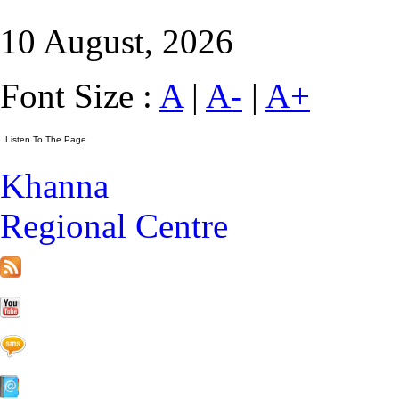
10 August, 2026
Font Size :
A
|
A-
|
A+
Khanna
Regional Centre