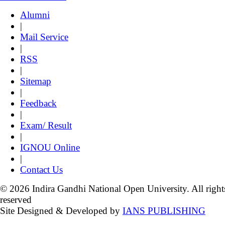
Alumni
|
Mail Service
|
RSS
|
Sitemap
|
Feedback
|
Exam/ Result
|
IGNOU Online
|
Contact Us
© 2026 Indira Gandhi National Open University. All right
reserved
Site Designed & Developed by
IANS PUBLISHING