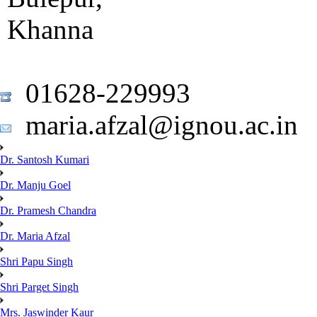
Khanna
01628-229993
maria.afzal@ignou.ac.in
Dr. Santosh Kumari
Dr. Manju Goel
Dr. Pramesh Chandra
Dr. Maria Afzal
Shri Papu Singh
Shri Parget Singh
Mrs. Jaswinder Kaur